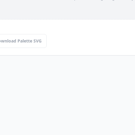
wnload Palette SVG