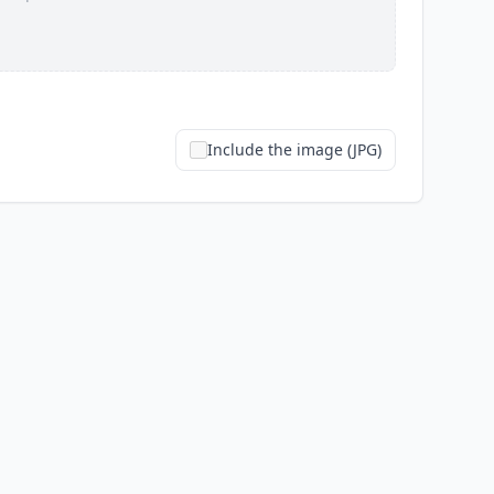
Include the image (JPG)