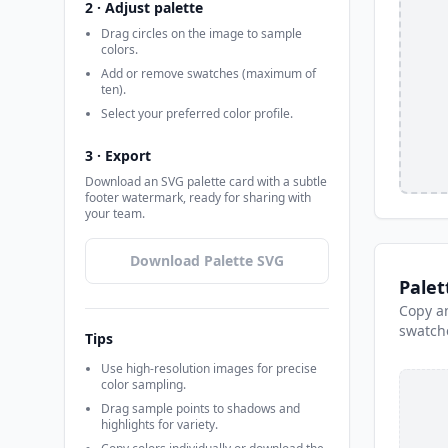
2 · Adjust palette
Drag circles on the image to sample
colors.
Add or remove swatches (maximum of
ten).
Select your preferred color profile.
3 · Export
Download an SVG palette card with a subtle
footer watermark, ready for sharing with
your team.
Download Palette SVG
Palet
Copy an
swatch
Tips
Use high-resolution images for precise
color sampling.
Drag sample points to shadows and
highlights for variety.