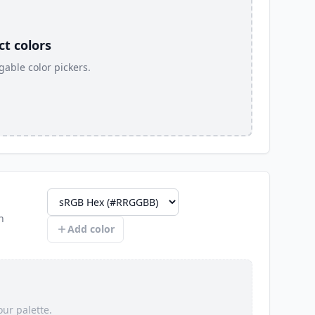
t colors
able color pickers.
n
Color profile
Add color
ur palette.