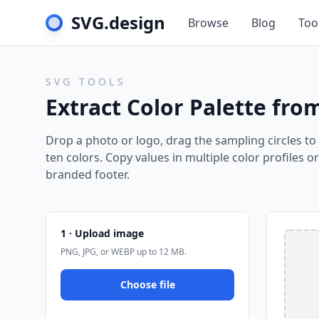
SVG.design
Browse
Blog
Too
SVG TOOLS
Extract Color Palette fr
Drop a photo or logo, drag the sampling circles to 
ten colors. Copy values in multiple color profiles o
branded footer.
1 · Upload image
PNG, JPG, or WEBP up to 12 MB.
Choose file