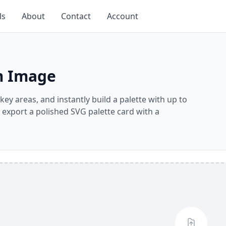
ls
About
Contact
Account
om Image
key areas, and instantly build a palette with up to
r export a polished SVG palette card with a