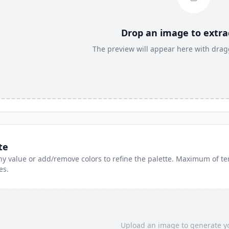
Drop an image to extrac
The preview will appear here with dragg
te
y value or add/remove colors to refine the palette. Maximum of te
es.
Upload an image to generate yo