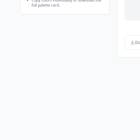
Copy colors individually or download the
full palette card.
Do