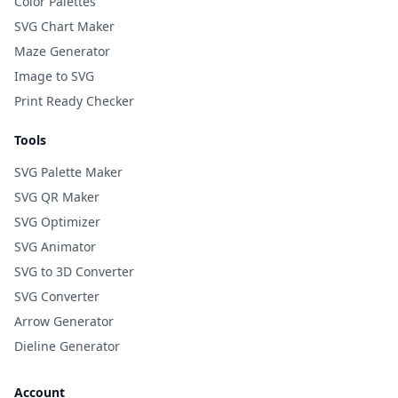
Color Palettes
SVG Chart Maker
Maze Generator
Image to SVG
Print Ready Checker
Tools
SVG Palette Maker
SVG QR Maker
SVG Optimizer
SVG Animator
SVG to 3D Converter
SVG Converter
Arrow Generator
Dieline Generator
Account