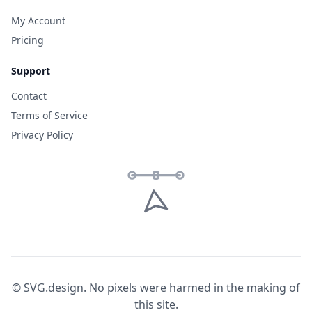
My Account
Pricing
Support
Contact
Terms of Service
Privacy Policy
© SVG.design. No pixels were harmed in the making of
this site.