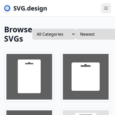
SVG.design
Togg
Browse
SVGs