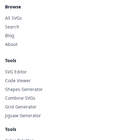
Browse
All SVGs
Search
Blog
About
Tools
SVG Editor
Code Viewer
Shapes Generator
Combine SVGs
Grid Generator
Jigsaw Generator
Tools