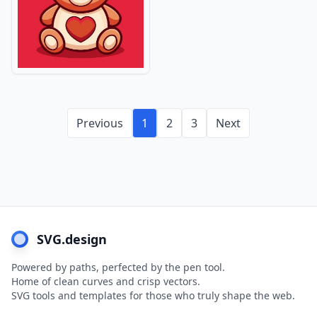
Previous
1
2
3
Next
SVG.design
Powered by paths, perfected by the pen tool.
Home of clean curves and crisp vectors.
SVG tools and templates for those who truly shape the web.