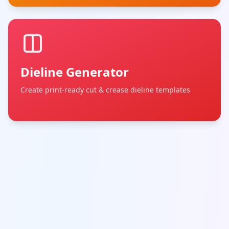
Dieline Generator
Create print-ready cut & crease dieline templates