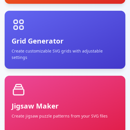
Grid Generator
Create customizable SVG grids with adjustable
settings
Jigsaw Maker
Create jigsaw puzzle patterns from your SVG files