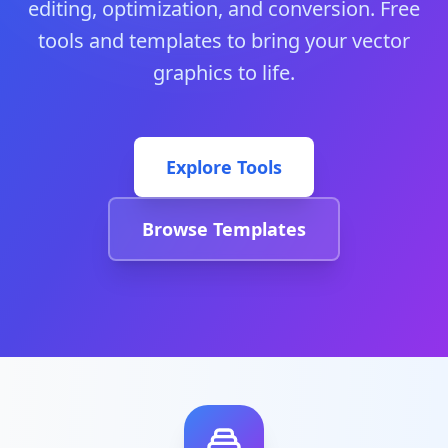
editing, optimization, and conversion. Free
tools and templates to bring your vector
graphics to life.
Explore Tools
Browse Templates