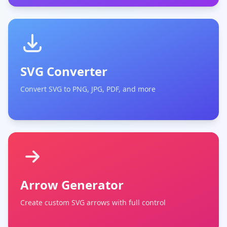
SVG Converter
Convert SVG to PNG, JPG, PDF, and more
Arrow Generator
Create custom SVG arrows with full control