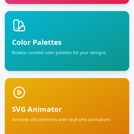
Color Palettes
Browse curated color palettes for your designs
SVG Animator
Animate SVG elements with keyframe animations