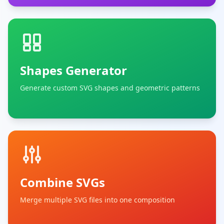
Shapes Generator
Generate custom SVG shapes and geometric patterns
Combine SVGs
Merge multiple SVG files into one composition