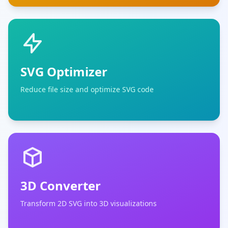
SVG Optimizer
Reduce file size and optimize SVG code
3D Converter
Transform 2D SVG into 3D visualizations