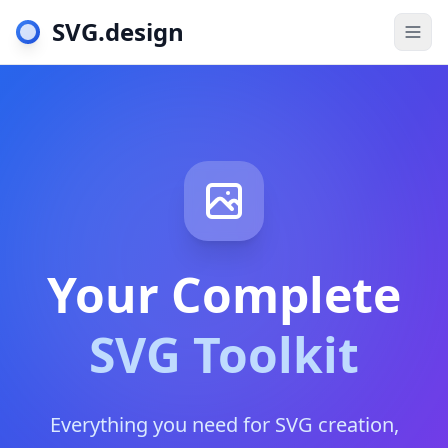
SVG.design
Togg
Your Complete
SVG Toolkit
Everything you need for SVG creation,