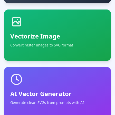
Vectorize Image
Convert raster images to SVG format
AI Vector Generator
Generate clean SVGs from prompts with AI