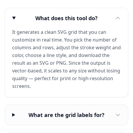
What does this tool do?
It generates a clean SVG grid that you can
customize in real time. You pick the number of
columns and rows, adjust the stroke weight and
color, choose a line style, and download the
result as an SVG or PNG. Since the output is
vector-based, it scales to any size without losing
quality — perfect for print or high-resolution
screens.
What are the grid labels for?