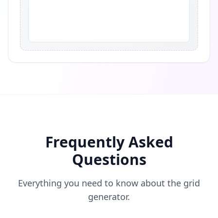
Frequently Asked
Questions
Everything you need to know about the grid
generator.