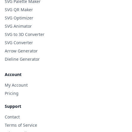
SVG Palette Maker
SVG QR Maker
SVG Optimizer
SVG Animator
SVG to 3D Converter
SVG Converter
Arrow Generator
Dieline Generator
Account
My Account
Pricing
Support
Contact
Terms of Service