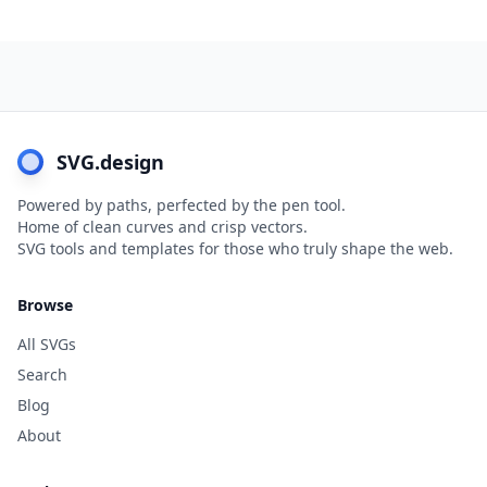
SVG.design
Powered by paths, perfected by the pen tool.
Home of clean curves and crisp vectors.
SVG tools and templates for those who truly shape the web.
Browse
All SVGs
Search
Blog
About