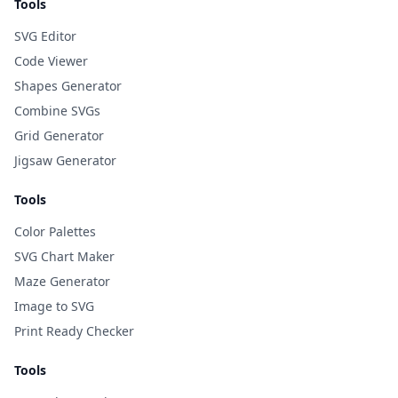
Tools
SVG Editor
Code Viewer
Shapes Generator
Combine SVGs
Grid Generator
Jigsaw Generator
Tools
Color Palettes
SVG Chart Maker
Maze Generator
Image to SVG
Print Ready Checker
Tools