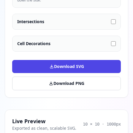
down the side.
Intersections
Cell Decorations
Download SVG
Download PNG
Live Preview
10 × 10 · 1000px
Exported as clean, scalable SVG.