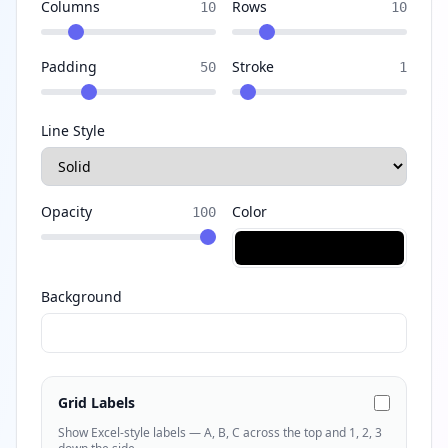
Columns
Rows
10
10
Padding
Stroke
50
1
Line Style
Opacity
Color
100
Background
Grid Labels
Show Excel-style labels — A, B, C across the top and 1, 2, 3