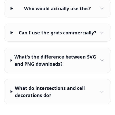
Who would actually use this?
Can I use the grids commercially?
What's the difference between SVG
and PNG downloads?
What do intersections and cell
decorations do?