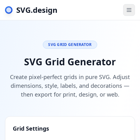
SVG.design
Togg
SVG GRID GENERATOR
SVG Grid Generator
Create pixel-perfect grids in pure SVG. Adjust
dimensions, style, labels, and decorations —
then export for print, design, or web.
Grid Settings