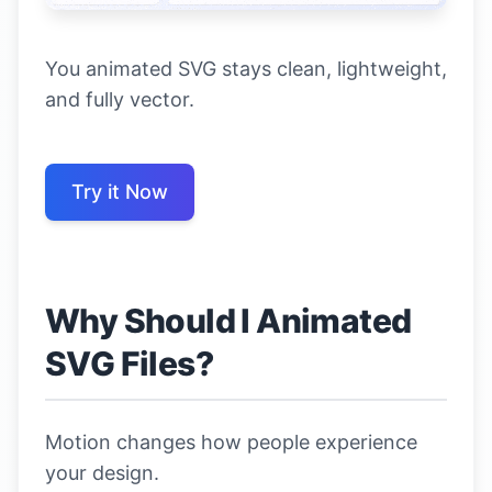
You animated SVG stays clean, lightweight,
and fully vector.
Try it Now
Why Should I Animated
SVG Files?
Motion changes how people experience
your design.