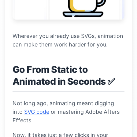
Wherever you already use SVGs, animation
can make them work harder for you.
Go From Static to
Animated in Seconds ✅
Not long ago, animating meant digging
into
SVG code
or mastering Adobe Afters
Effects.
Now, it takes just a few clicks in your