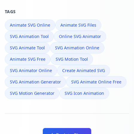
TAGS
Animate SVG Online
Animate SVG Files
SVG Animation Tool
Online SVG Animator
SVG Animate Tool
SVG Animation Online
Animate SVG Free
SVG Motion Tool
SVG Animator Online
Create Animated SVG
SVG Animation Generator
SVG Animate Online Free
SVG Motion Generator
SVG Icon Animation