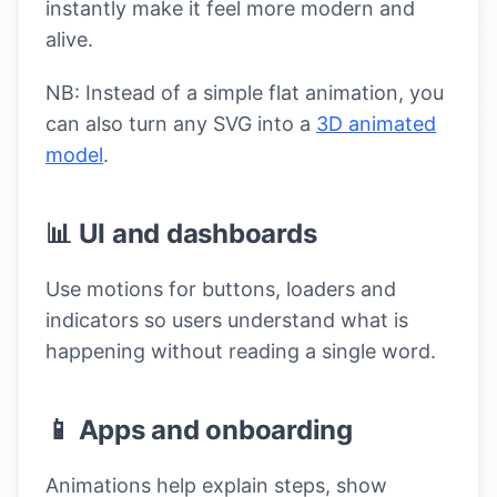
instantly make it feel more modern and
alive.
NB: Instead of a simple flat animation, you
can also turn any SVG into a
3D animated
model
.
📊 UI and dashboards
Use motions for buttons, loaders and
indicators so users understand what is
happening without reading a single word.
📱 Apps and onboarding
Animations help explain steps, show