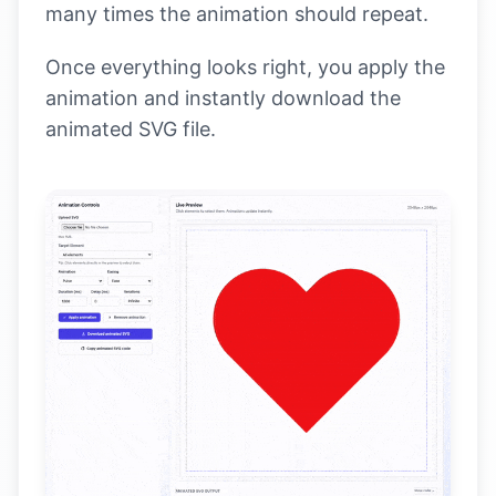
many times the animation should repeat.
Once everything looks right, you apply the
animation and instantly download the
animated SVG file.