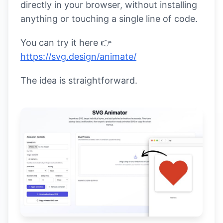
directly in your browser, without installing
anything or touching a single line of code.
You can try it here 👉
https://svg.design/animate/
The idea is straightforward.