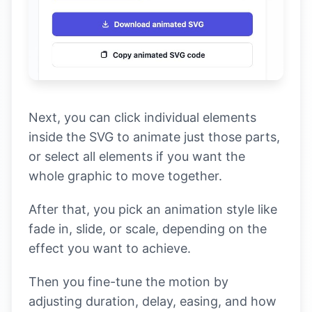
Next, you can click individual elements
inside the SVG to animate just those parts,
or select all elements if you want the
whole graphic to move together.
After that, you pick an animation style like
fade in, slide, or scale, depending on the
effect you want to achieve.
Then you fine-tune the motion by
adjusting duration, delay, easing, and how