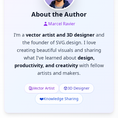
About the Author
Marcel Ravier
I'm a
vector artist and 3D designer
and
the founder of SVG.design. I love
creating beautiful visuals and sharing
what I've learned about
design,
productivity, and creativity
with fellow
artists and makers.
Vector Artist
3D Designer
❤️
Knowledge Sharing