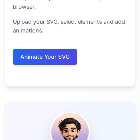
browser.
Upload your SVG, select elements and add
animations.
Animate Your SVG