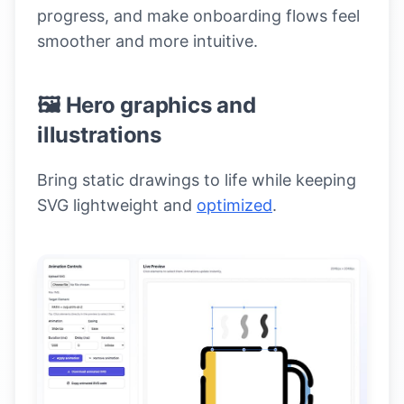
progress, and make onboarding flows feel
smoother and more intuitive.
🖼️ Hero graphics and
illustrations
Bring static drawings to life while keeping
SVG lightweight and
optimized
.