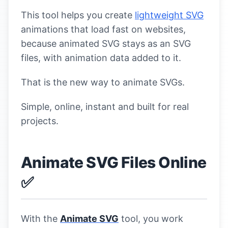
This tool helps you create
lightweight SVG
animations that load fast on websites,
because animated SVG stays as an SVG
files, with animation data added to it.
That is the new way to animate SVGs.
Simple, online, instant and built for real
projects.
Animate SVG Files Online
✅
With the
Animate SVG
tool, you work