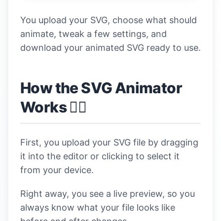
You upload your SVG, choose what should
animate, tweak a few settings, and
download your animated SVG ready to use.
How the SVG Animator
Works 👇🏼
First, you upload your SVG file by dragging
it into the editor or clicking to select it
from your device.
Right away, you see a live preview, so you
always know what your file looks like