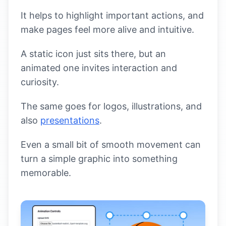
It helps to highlight important actions, and
make pages feel more alive and intuitive.
A static icon just sits there, but an
animated one invites interaction and
curiosity.
The same goes for logos, illustrations, and
also
presentations
.
Even a small bit of smooth movement can
turn a simple graphic into something
memorable.