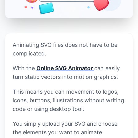
Animating SVG files does not have to be
complicated.
With the
Online SVG Animator
can easily
turn static vectors into motion graphics.
This means you can movement to logos,
icons, buttons, illustrations without writing
code or using desktop tool.
You simply upload your SVG and choose
the elements you want to animate.