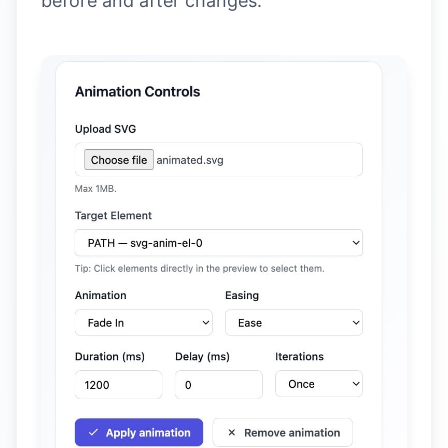
before and after changes.