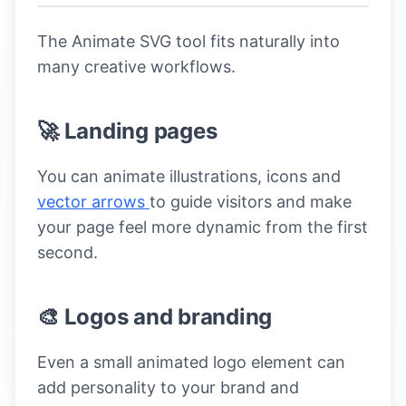
The Animate SVG tool fits naturally into
many creative workflows.
🚀 Landing pages
You can animate illustrations, icons and
vector arrows
to guide visitors and make
your page feel more dynamic from the first
second.
🎨 Logos and branding
Even a small animated logo element can
add personality to your brand and