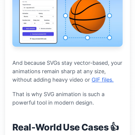
And because SVGs stay vector-based, your
animations remain sharp at any size,
without adding heavy video or
GIF files.
That is why SVG animation is such a
powerful tool in modern design.
Real-World Use Cases 👍