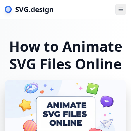
SVG.design
Togg
How to Animate
SVG Files Online