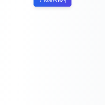
Back to Blog