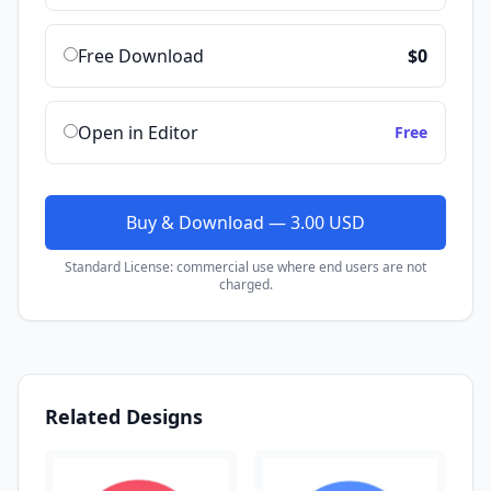
Free Download
$0
Open in Editor
Free
Buy & Download — 3.00 USD
Standard License: commercial use where end users are not
charged.
Related Designs