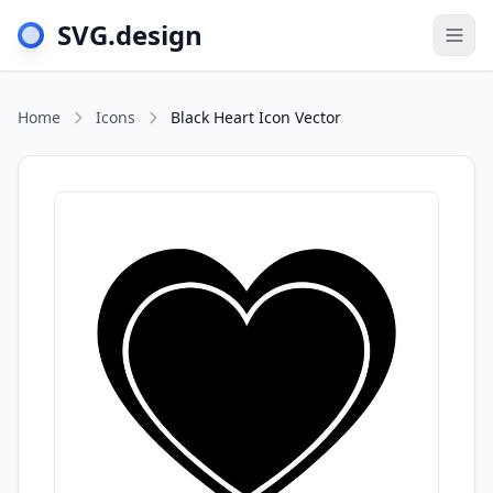
SVG.design
Togg
Home
Icons
Black Heart Icon Vector