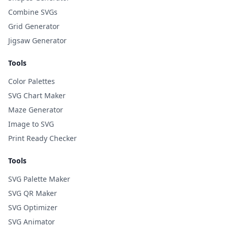
Combine SVGs
Grid Generator
Jigsaw Generator
Tools
Color Palettes
SVG Chart Maker
Maze Generator
Image to SVG
Print Ready Checker
Tools
SVG Palette Maker
SVG QR Maker
SVG Optimizer
SVG Animator