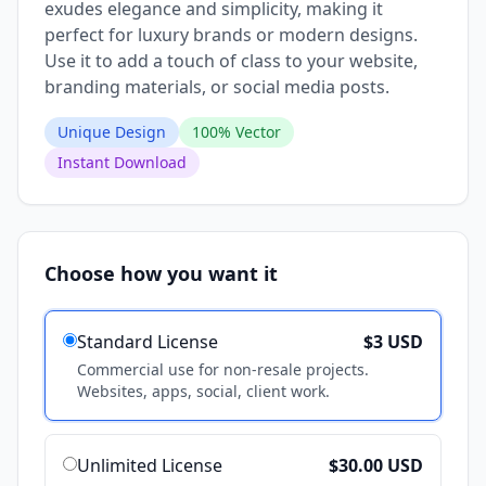
exudes elegance and simplicity, making it
perfect for luxury brands or modern designs.
Use it to add a touch of class to your website,
branding materials, or social media posts.
Unique Design
100% Vector
Instant Download
Choose how you want it
Standard License
$3 USD
Commercial use for non-resale projects.
Websites, apps, social, client work.
Unlimited License
$30.00 USD