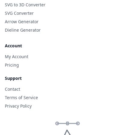
SVG to 3D Converter
SVG Converter
Arrow Generator
Dieline Generator
Account
My Account
Pricing
Support
Contact
Terms of Service
Privacy Policy