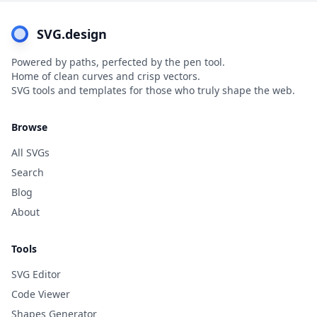
SVG.design
Powered by paths, perfected by the pen tool.
Home of clean curves and crisp vectors.
SVG tools and templates for those who truly shape the web.
Browse
All SVGs
Search
Blog
About
Tools
SVG Editor
Code Viewer
Shapes Generator