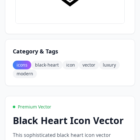
Category & Tags
icons
black-heart
icon
vector
luxury
modern
Premium Vector
Black Heart Icon Vector
This sophisticated black heart icon vector