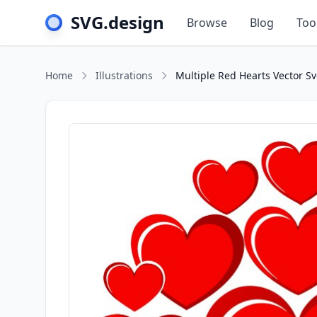
SVG.design
Browse
Blog
Too
Home
Illustrations
Multiple Red Hearts Vector Sv