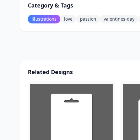
Category & Tags
illustrations
love
passion
valentines-day
Related Designs