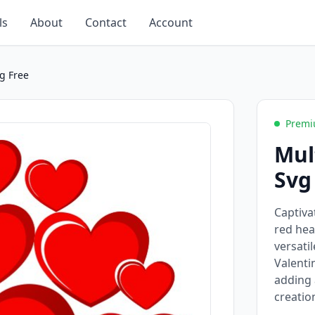
ls
About
Contact
Account
g Free
Premi
Mul
Svg
Captiva
red hea
versati
Valenti
adding 
creatio