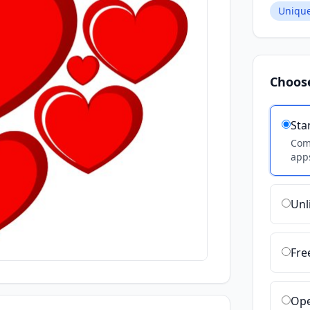
Unique
Choos
Sta
Comm
apps
Unl
Fre
Ope