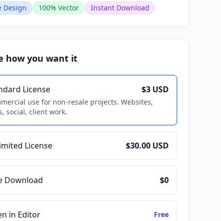
 Design
100% Vector
Instant Download
e how you want it
ndard License
$3 USD
ercial use for non-resale projects. Websites,
, social, client work.
imited License
$30.00 USD
e Download
$0
n in Editor
Free