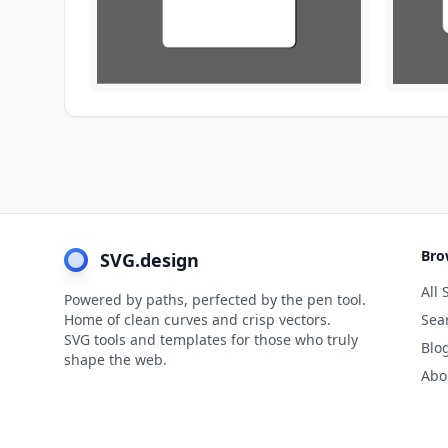
Bro
SVG.design
All 
Powered by paths, perfected by the pen tool.
Home of clean curves and crisp vectors.
Sea
SVG tools and templates for those who truly
Blo
shape the web.
Abo