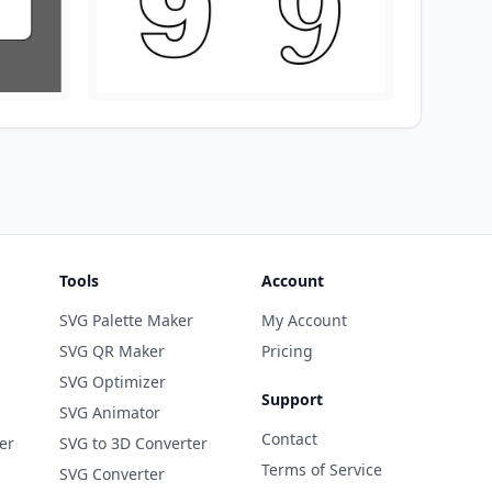
Tools
Account
SVG Palette Maker
My Account
SVG QR Maker
Pricing
SVG Optimizer
Support
SVG Animator
Contact
er
SVG to 3D Converter
Terms of Service
SVG Converter