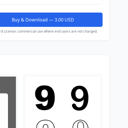
Buy & Download — 3.00 USD
rd License: commercial use where end users are not charged.