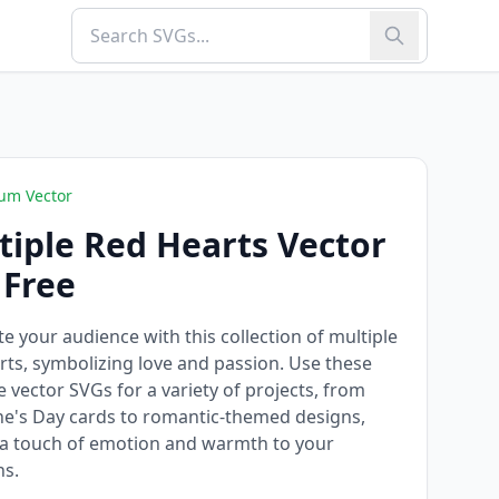
um Vector
tiple Red Hearts Vector
 Free
te your audience with this collection of multiple
rts, symbolizing love and passion. Use these
le vector SVGs for a variety of projects, from
ne's Day cards to romantic-themed designs,
a touch of emotion and warmth to your
ns.