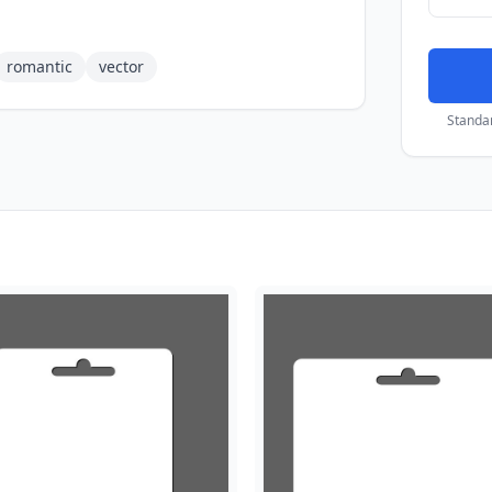
romantic
vector
Standa