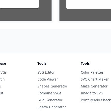
wse
Tools
Tools
SVGs
SVG Editor
Color Palettes
rch
Code Viewer
SVG Chart Maker
g
Shapes Generator
Maze Generator
ut
Combine SVGs
Image to SVG
Grid Generator
Print Ready Check
Jigsaw Generator