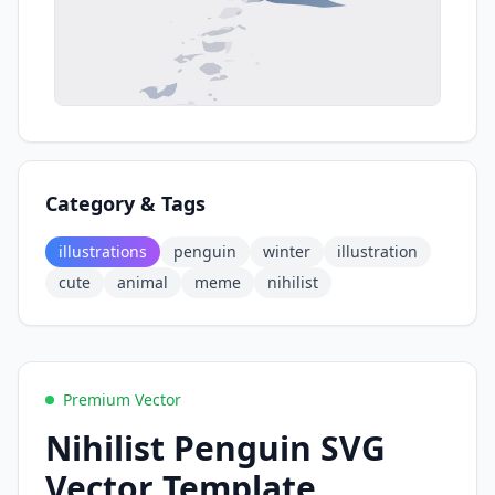
Category & Tags
illustrations
penguin
winter
illustration
cute
animal
meme
nihilist
Premium Vector
Nihilist Penguin SVG
Vector Template