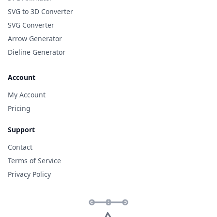
SVG to 3D Converter
SVG Converter
Arrow Generator
Dieline Generator
Account
My Account
Pricing
Support
Contact
Terms of Service
Privacy Policy