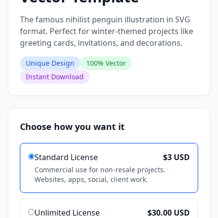
The famous nihilist penguin illustration in SVG
format. Perfect for winter-themed projects like
greeting cards, invitations, and decorations.
Unique Design
100% Vector
Instant Download
Choose how you want it
Standard License
$3 USD
Commercial use for non-resale projects.
Websites, apps, social, client work.
Unlimited License
$30.00 USD