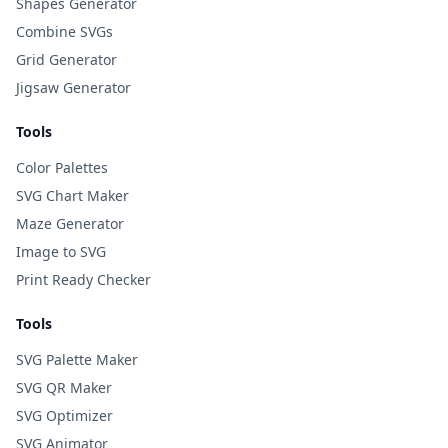
Shapes Generator
Combine SVGs
Grid Generator
Jigsaw Generator
Tools
Color Palettes
SVG Chart Maker
Maze Generator
Image to SVG
Print Ready Checker
Tools
SVG Palette Maker
SVG QR Maker
SVG Optimizer
SVG Animator