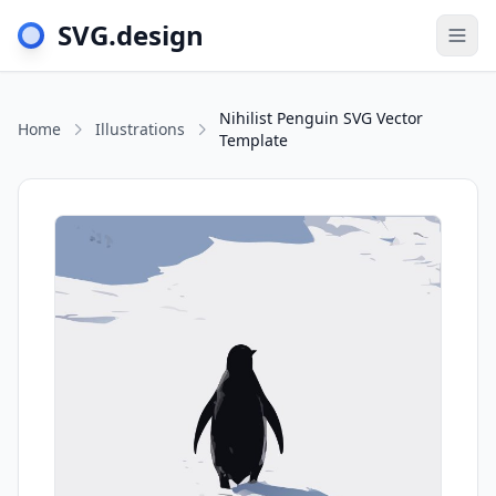
SVG.design
Togg
Nihilist Penguin SVG Vector
Home
Illustrations
Template