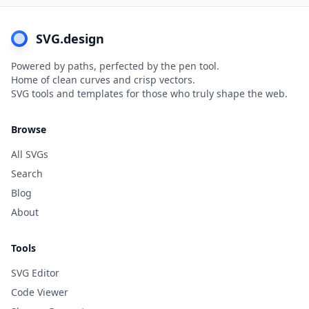
SVG.design
Powered by paths, perfected by the pen tool.
Home of clean curves and crisp vectors.
SVG tools and templates for those who truly shape the web.
Browse
All SVGs
Search
Blog
About
Tools
SVG Editor
Code Viewer