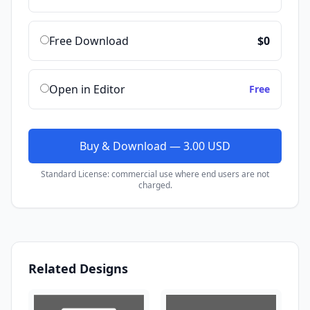
Free Download
$0
Open in Editor
Free
Buy & Download — 3.00 USD
Standard License: commercial use where end users are not
charged.
Related Designs