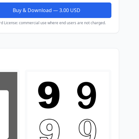
Buy & Download — 3.00 USD
rd License: commercial use where end users are not charged.