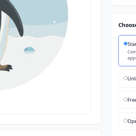
Choos
Sta
Comm
apps
Unl
Fre
Ope