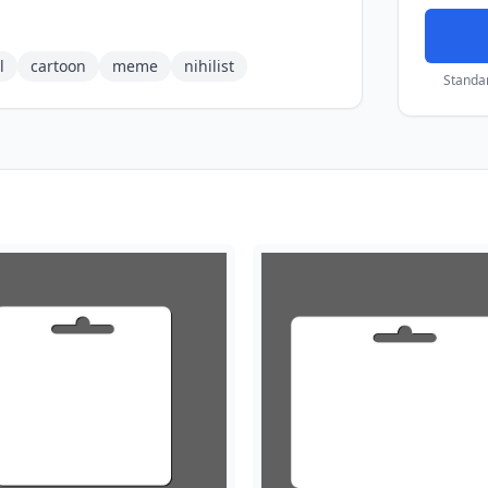
l
cartoon
meme
nihilist
Standa