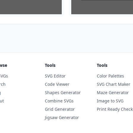
wse
Tools
Tools
SVGs
SVG Editor
Color Palettes
rch
Code Viewer
SVG Chart Maker
g
Shapes Generator
Maze Generator
ut
Combine SVGs
Image to SVG
Grid Generator
Print Ready Check
Jigsaw Generator