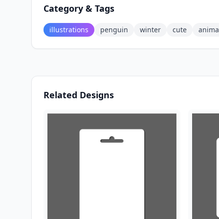
Category & Tags
illustrations
penguin
winter
cute
anima
Related Designs