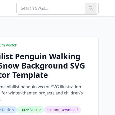
um Vector
ilist Penguin Walking
Snow Background SVG
tor Template
e nihilist penguin vector SVG illustration
e for winter-themed projects and children's
.
 Design
100% Vector
Instant Download