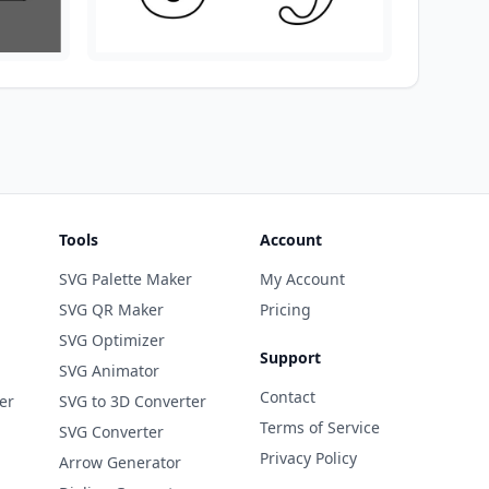
Tools
Account
SVG Palette Maker
My Account
SVG QR Maker
Pricing
SVG Optimizer
Support
SVG Animator
Contact
er
SVG to 3D Converter
Terms of Service
SVG Converter
Privacy Policy
Arrow Generator