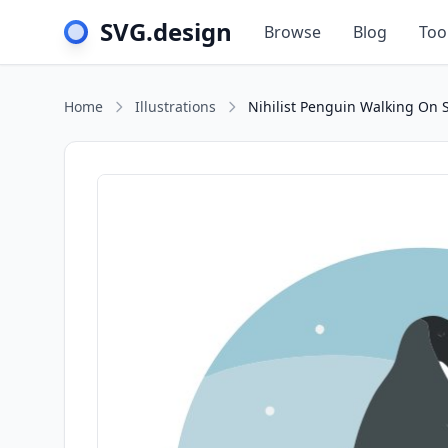
SVG.design
Browse
Blog
Too
Home
Illustrations
Nihilist Penguin Walking On