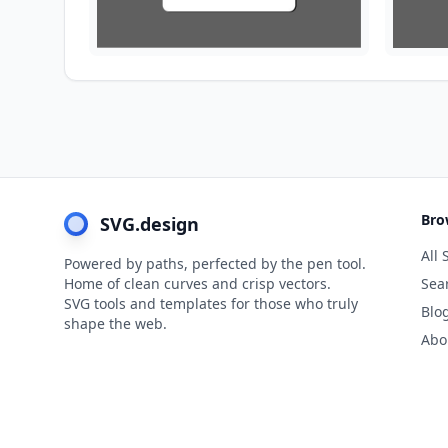
Bro
SVG.design
All 
Powered by paths, perfected by the pen tool.
Home of clean curves and crisp vectors.
Sea
SVG tools and templates for those who truly
Blo
shape the web.
Abo