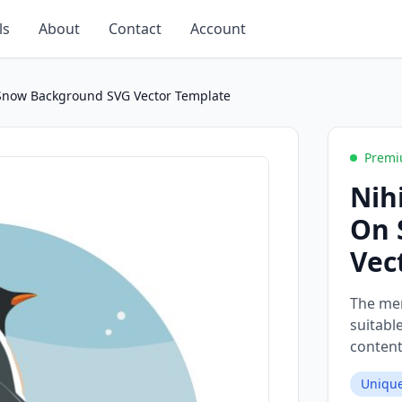
ls
About
Contact
Account
 Snow Background SVG Vector Template
Premi
Nih
On 
Vec
The mem
suitabl
content
Unique