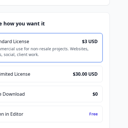
e how you want it
ndard License
$3 USD
ercial use for non-resale projects. Websites,
, social, client work.
imited License
$30.00 USD
e Download
$0
n in Editor
Free