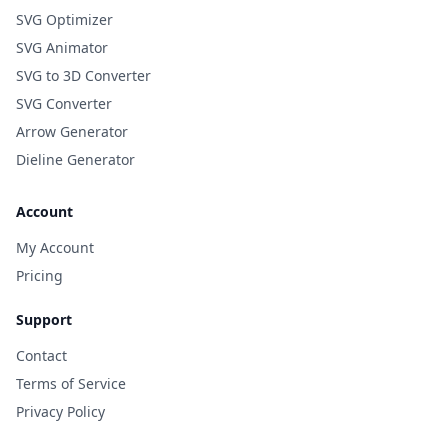
SVG Optimizer
SVG Animator
SVG to 3D Converter
SVG Converter
Arrow Generator
Dieline Generator
Account
My Account
Pricing
Support
Contact
Terms of Service
Privacy Policy