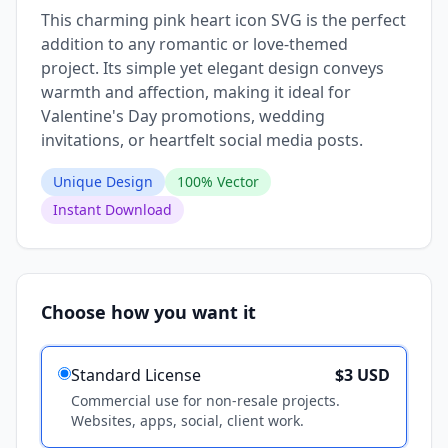
This charming pink heart icon SVG is the perfect
addition to any romantic or love-themed
project. Its simple yet elegant design conveys
warmth and affection, making it ideal for
Valentine's Day promotions, wedding
invitations, or heartfelt social media posts.
Unique Design
100% Vector
Instant Download
Choose how you want it
Standard License
$3 USD
Commercial use for non-resale projects.
Websites, apps, social, client work.