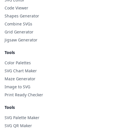
Code Viewer
Shapes Generator
Combine SVGs
Grid Generator
Jigsaw Generator
Tools
Color Palettes
SVG Chart Maker
Maze Generator
Image to SVG
Print Ready Checker
Tools
SVG Palette Maker
SVG QR Maker