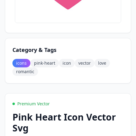
Category & Tags
icons
pink-heart
icon
vector
love
romantic
Premium Vector
Pink Heart Icon Vector
Svg