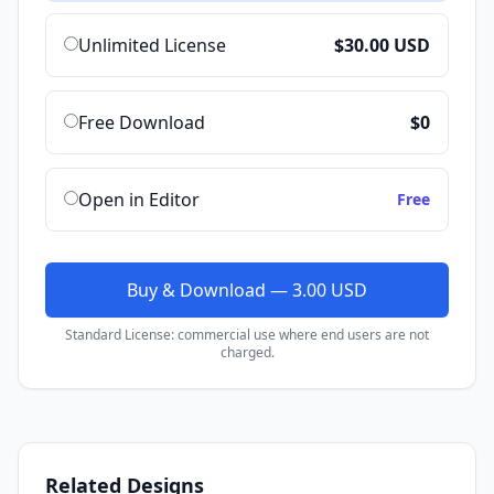
Unlimited License
$30.00 USD
Free Download
$0
Open in Editor
Free
Buy & Download — 3.00 USD
Standard License: commercial use where end users are not
charged.
Related Designs