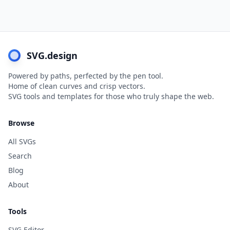
SVG.design
Powered by paths, perfected by the pen tool.
Home of clean curves and crisp vectors.
SVG tools and templates for those who truly shape the web.
Browse
All SVGs
Search
Blog
About
Tools
SVG Editor