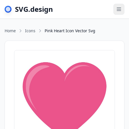
SVG.design
Togg
Home
Icons
Pink Heart Icon Vector Svg