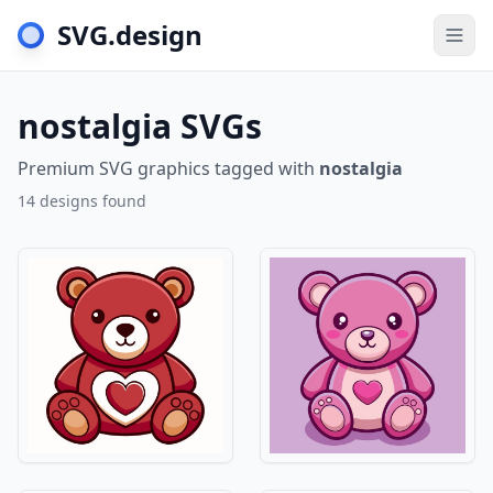
SVG.design
Togg
nostalgia SVGs
Premium SVG graphics tagged with
nostalgia
14 designs found