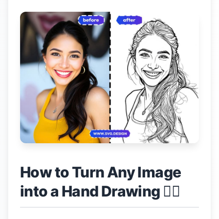
How to Turn Any Image
into a Hand Drawing 👇🏼