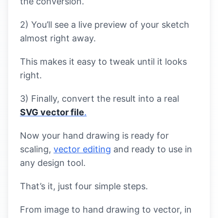
the conversion.
2) You’ll see a live preview of your sketch
almost right away.
This makes it easy to tweak until it looks
right.
3) Finally, convert the result into a real
SVG vector file
.
Now your hand drawing is ready for
scaling,
vector editing
and ready to use in
any design tool.
That’s it, just four simple steps.
From image to hand drawing to vector, in