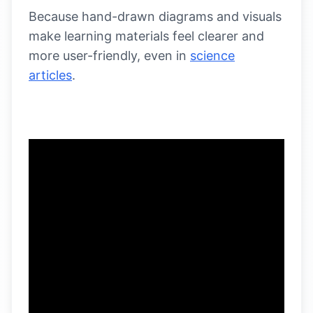
Because hand-drawn diagrams and visuals
make learning materials feel clearer and
more user-friendly, even in
science
articles
.