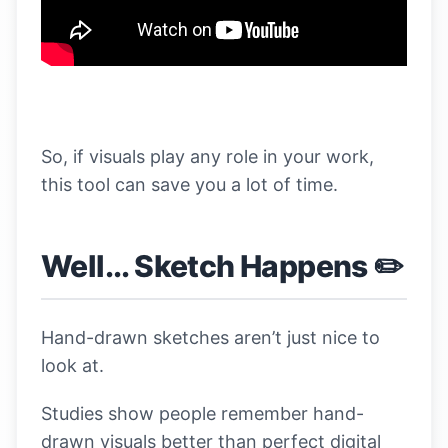
So, if visuals play any role in your work,
this tool can save you a lot of time.
Well... Sketch Happens ✏️
Hand-drawn sketches aren’t just nice to
look at.
Studies show people remember hand-
drawn visuals better than perfect digital