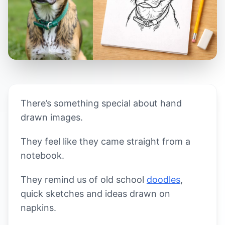
There’s something special about hand
drawn images.
They feel like they came straight from a
notebook.
They remind us of old school
doodles
,
quick sketches and ideas drawn on
napkins.