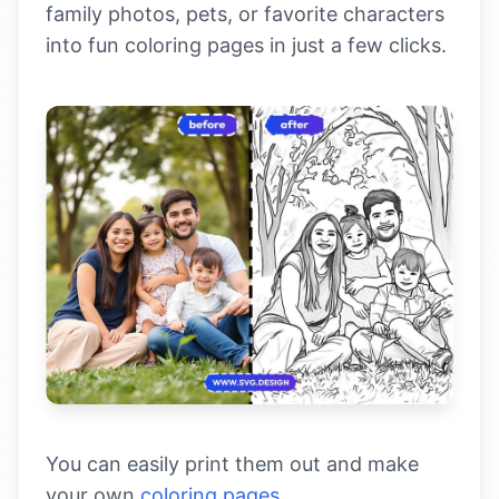
family photos, pets, or favorite characters
into fun coloring pages in just a few clicks.
You can easily print them out and make
your own
coloring pages.