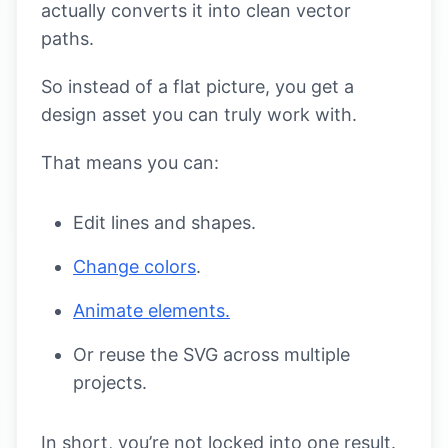
actually converts it into clean vector
paths.
So instead of a flat picture, you get a
design asset you can truly work with.
That means you can:
Edit lines and shapes.
Change colors
.
Animate elements.
Or reuse the SVG across multiple
projects.
In short, you’re not locked into one result.