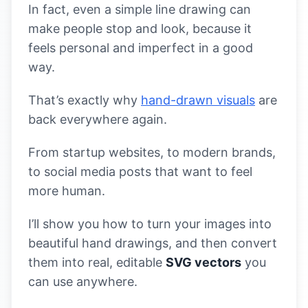
In fact, even a simple line drawing can
make people stop and look, because it
feels personal and imperfect in a good
way.
That’s exactly why
hand-drawn visuals
are
back everywhere again.
From startup websites, to modern brands,
to social media posts that want to feel
more human.
I’ll show you how to turn your images into
beautiful hand drawings, and then convert
them into real, editable
SVG vectors
you
can use anywhere.