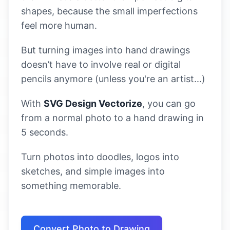
shapes, because the small imperfections
feel more human.
But turning images into hand drawings
doesn’t have to involve real or digital
pencils anymore (unless you're an artist...)
With
SVG Design Vectorize
, you can go
from a normal photo to a hand drawing in
5 seconds.
Turn photos into doodles, logos into
sketches, and simple images into
something memorable.
Convert Photo to Drawing