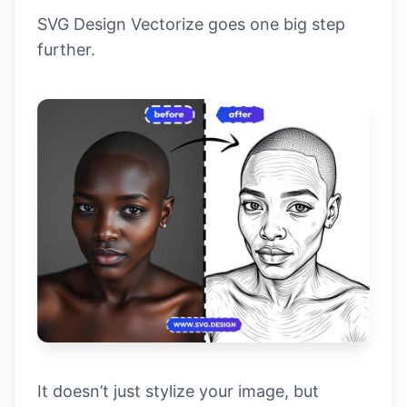
SVG Design Vectorize goes one big step
further.
It doesn’t just stylize your image, but