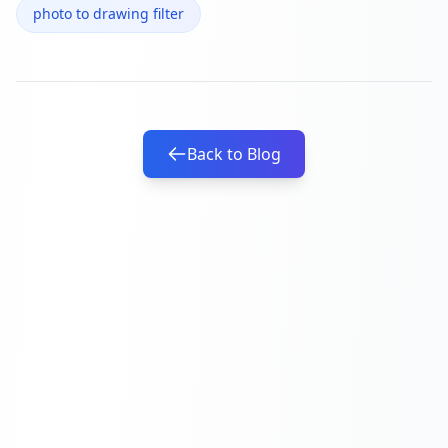
photo to drawing filter
Back to Blog