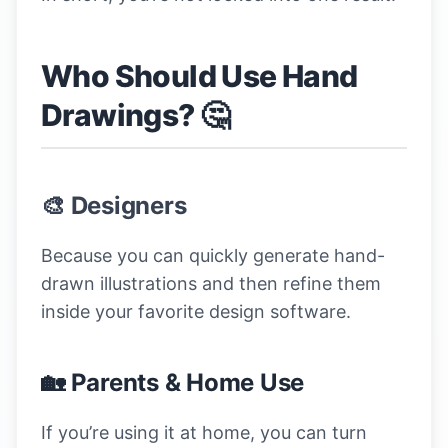
Who Should Use Hand
Drawings? 🤔
🎨 Designers
Because you can quickly generate hand-
drawn illustrations and then refine them
inside your favorite design software.
🏡 Parents & Home Use
If you’re using it at home, you can turn