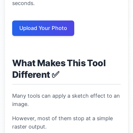
seconds.
Upload Your Photo
What Makes This Tool
Different ✅
Many tools can apply a sketch effect to an
image.
However, most of them stop at a simple
raster output.