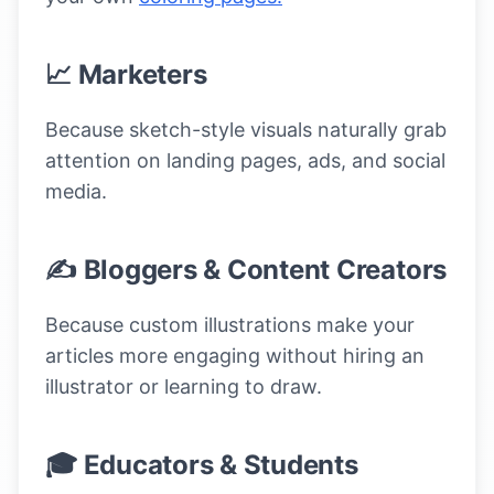
📈 Marketers
Because sketch-style visuals naturally grab
attention on landing pages, ads, and social
media.
✍️ Bloggers & Content Creators
Because custom illustrations make your
articles more engaging without hiring an
illustrator or learning to draw.
🎓 Educators & Students