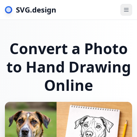
SVG.design
Togg
Convert a Photo
to Hand Drawing
Online