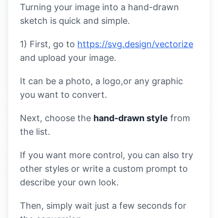
Turning your image into a hand-drawn
sketch is quick and simple.
1) First, go to
https://svg.design/vectorize
and upload your image.
It can be a photo, a logo,or any graphic
you want to convert.
Next, choose the
hand-drawn style
from
the list.
If you want more control, you can also try
other styles or write a custom prompt to
describe your own look.
Then, simply wait just a few seconds for