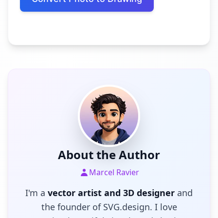
About the Author
Marcel Ravier
I'm a
vector artist and 3D designer
and
the founder of SVG.design. I love