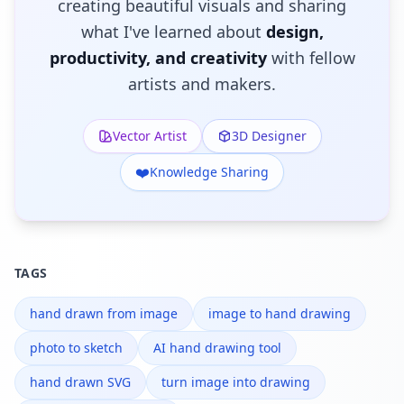
creating beautiful visuals and sharing
what I've learned about
design,
productivity, and creativity
with fellow
artists and makers.
Vector Artist
3D Designer
❤️
Knowledge Sharing
TAGS
hand drawn from image
image to hand drawing
photo to sketch
AI hand drawing tool
hand drawn SVG
turn image into drawing