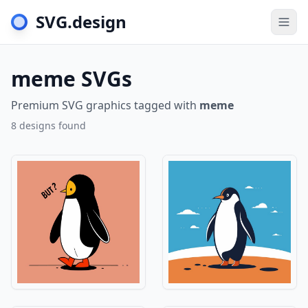
SVG.design
Togg
meme SVGs
Premium SVG graphics tagged with
meme
8 designs found